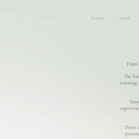
home
work
Dami 
The fou
training 
Insp
experimen
Dami a
private