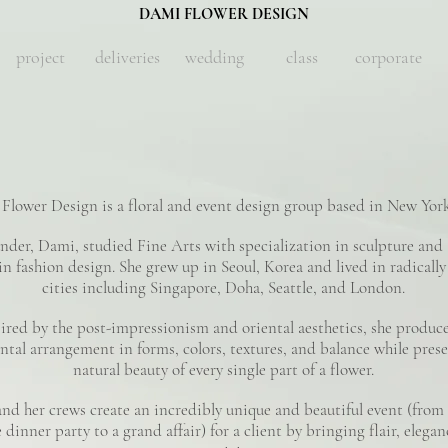
DAMI FLOWER DESIGN
project
deliveries
wedding
class
corporate
Flower Design is a floral and event design group based in New York
nder, Dami, studied Fine Arts with specialization in sculpture and 
in fashion design. She grew up in Seoul, Korea and lived in radically
cities including Singapore, Doha, Seattle, and London.
ired by the post-impressionism and oriental aesthetics, she produc
tal arrangement in forms, colors, textures, and balance while prese
natural beauty of every single part of a flower.
nd her crews create an incredibly unique and beautiful event (from 
 dinner party to a grand affair) for a client by bringing flair, elega