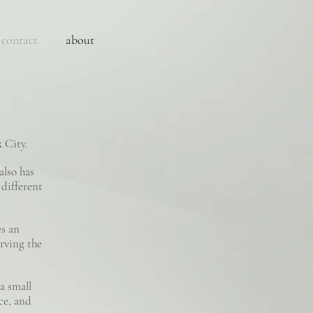
contact
about
 City.
also has
 different
es an
rving the
a small
nce, and