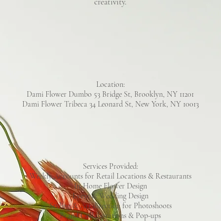
creativity.
Location:
Dami Flower Dumbo 53 Bridge St, Brooklyn, NY 11201
Dami Flower Tribeca 34 Leonard St, New York, NY 10013
Services Provided:
Weekly Accounts for Retail Locations & Restaurants
In-Home Flower Design
Event & Wedding Design
Styling & Art direction for Photoshoots
Brand Collaborations & Pop-ups