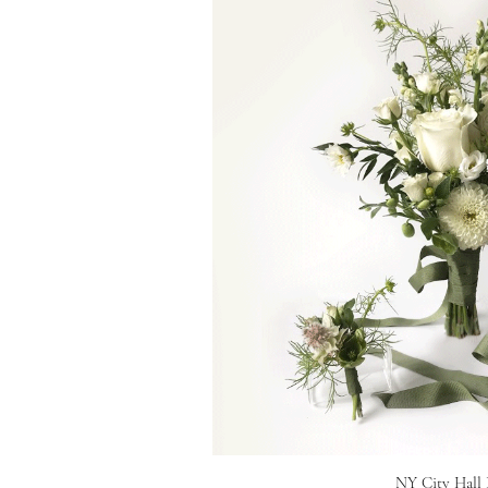
NY City Hall 