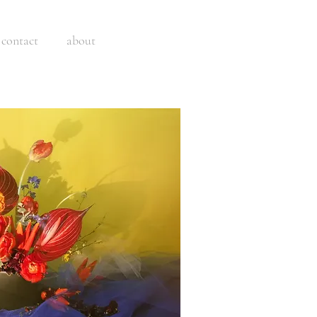
contact
about