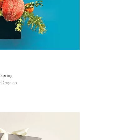
Spring
ice
ED 790.00