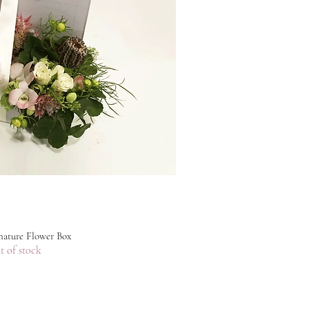
ature Flower Box
t of stock