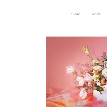
home
work