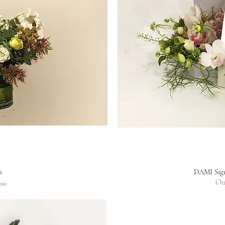
n
DAMI Sign
Ou
00