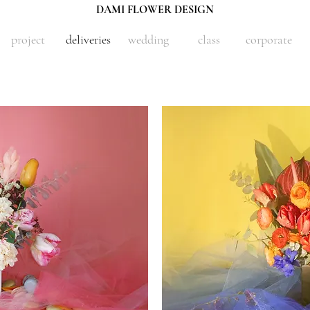
DAMI FLOWER DESIGN
project
deliveries
wedding
class
corporate