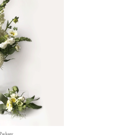
Package