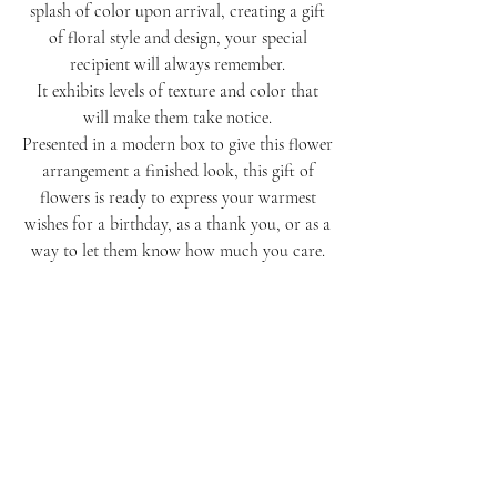
splash of color upon arrival, creating a gift
of floral style and design, your special
recipient will always remember.
It exhibits levels of texture and color that
will make them take notice.
Presented in a modern box to give this flower
arrangement a finished look, this gift of
flowers is ready to express your warmest
wishes for a birthday, as a thank you, or as a
way to let them know how much you care.
More
Allow our talented hands to arrange a tasteful
Notice
selection of the best seasonal blooms, statement
flowers, and textured accents.
Orders may not be identical to the arrangements
It will be the perfect compliment to all day!