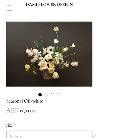
DAMI FLOWER DESIGN
Seasonal Off-white
Price
AED 670.00
size
*