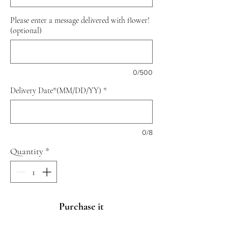
Please enter a message delivered with flower!
(optional)
0/500
Delivery Date*(MM/DD/YY)
*
0/8
Quantity
*
Purchase it